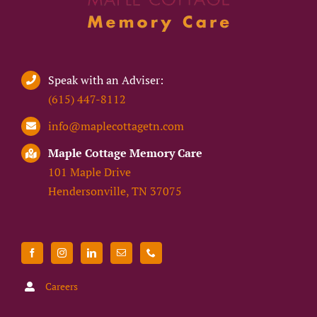
Speak with an Adviser:
(615) 447-8112
info@maplecottagetn.com
Maple Cottage Memory Care
101 Maple Drive
Hendersonville, TN 37075
Careers