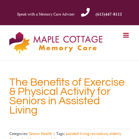
Skip
to
Speak with a Memory Care Adviser
(615)447-8112
content
The Benefits of Exercise
& Physical Activity for
Seniors in Assisted
Living
Categories:
Senior Health
|
Tags:
assisted living recreation
,
elderly