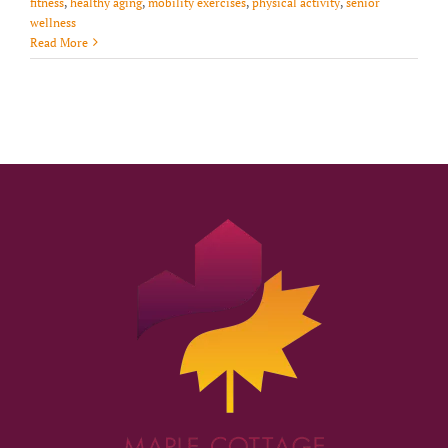
fitness
,
healthy aging
,
mobility exercises
,
physical activity
,
senior
wellness
Read More