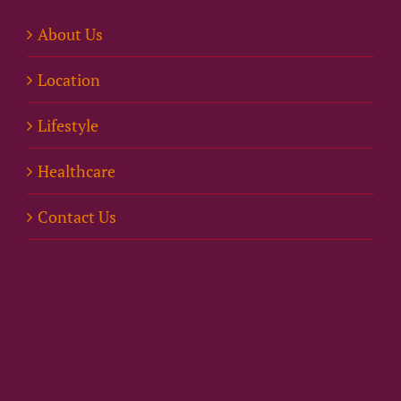
About Us
Location
Lifestyle
Healthcare
Contact Us