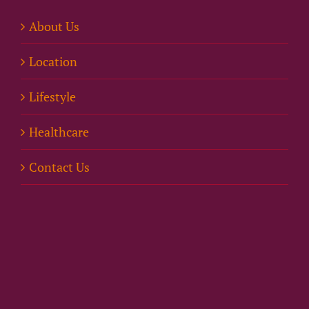
About Us
Location
Lifestyle
Healthcare
Contact Us