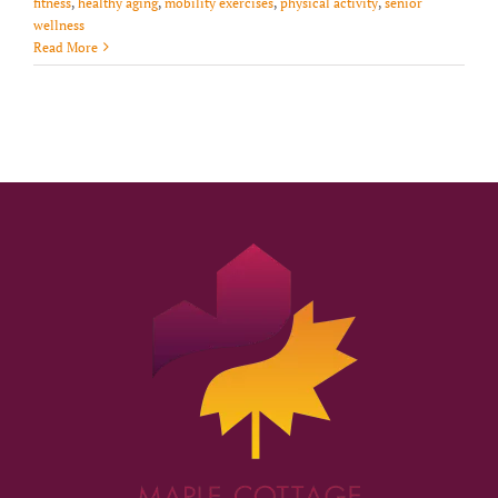
fitness
,
healthy aging
,
mobility exercises
,
physical activity
,
senior
wellness
Read More