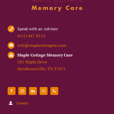
Speak with an Adviser:
(615) 447-8112
info@maplecottagetn.com
Maple Cottage Memory Care
101 Maple Drive
Hendersonville, TN 37075
Careers