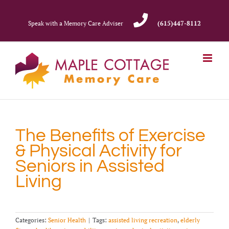
Skip
to
Speak with a Memory Care Adviser
(615)447-8112
content
The Benefits of Exercise
& Physical Activity for
Seniors in Assisted
Living
Categories:
Senior Health
|
Tags:
assisted living recreation
,
elderly