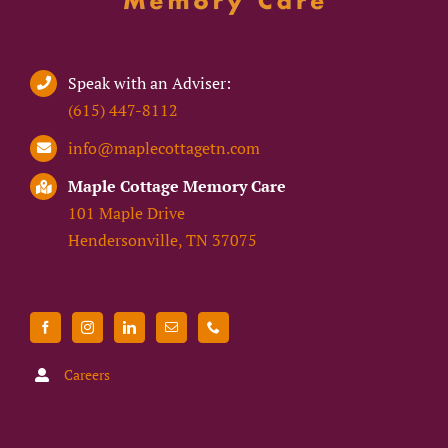
Speak with an Adviser:
(615) 447-8112
info@maplecottagetn.com
Maple Cottage Memory Care
101 Maple Drive
Hendersonville, TN 37075
Careers