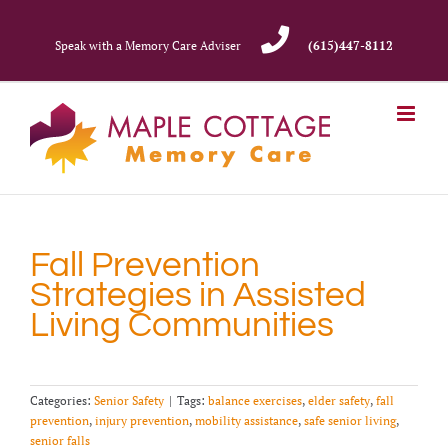
Skip
to
Speak with a Memory Care Adviser
(615)447-8112
content
Fall Prevention
Strategies in Assisted
Living Communities
Categories:
Senior Safety
|
Tags:
balance exercises
,
elder safety
,
fall
prevention
,
injury prevention
,
mobility assistance
,
safe senior living
,
senior falls