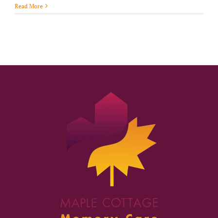
Read More