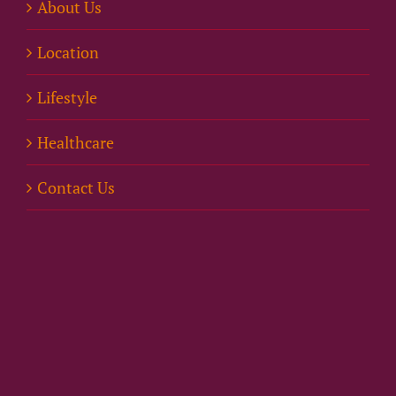
About Us
Location
Lifestyle
Healthcare
Contact Us