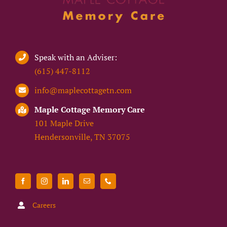
Speak with an Adviser:
(615) 447-8112
info@maplecottagetn.com
Maple Cottage Memory Care
101 Maple Drive
Hendersonville, TN 37075
Careers