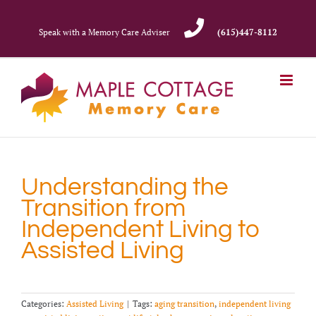
Skip
to
Speak with a Memory Care Adviser
(615)447-8112
content
Understanding the
Transition from
Independent Living to
Assisted Living
Categories:
Assisted Living
|
Tags:
aging transition
,
independent living