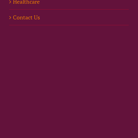
Healthcare
Contact Us