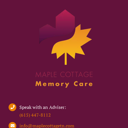
Speak with an Adviser:
(615) 447-8112
info@maplecottagetn.com