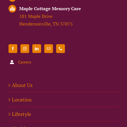
Maple Cottage Memory Care
101 Maple Drive
Hendersonville, TN 37075
Careers
About Us
Location
Lifestyle