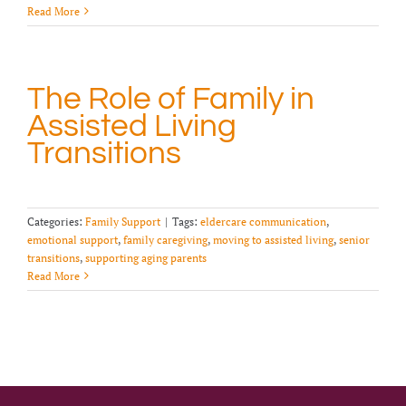
Read More
The Role of Family in
Assisted Living
Transitions
Categories:
Family Support
|
Tags:
eldercare communication
,
emotional support
,
family caregiving
,
moving to assisted living
,
senior
transitions
,
supporting aging parents
Read More