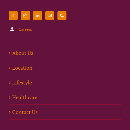
Careers
About Us
Location
Lifestyle
Healthcare
Contact Us