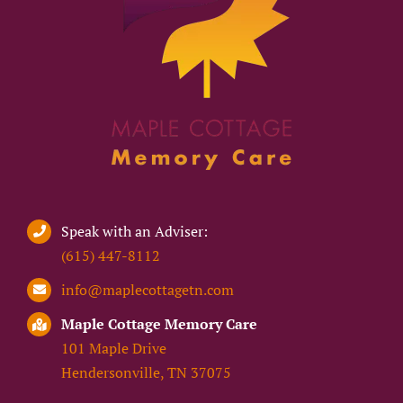
Speak with an Adviser:
(615) 447-8112
info@maplecottagetn.com
Maple Cottage Memory Care
101 Maple Drive
Hendersonville, TN 37075