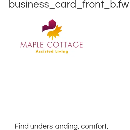
business_card_front_b.fw
Find understanding, comfort,