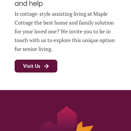
and help
Is cottage-style assisting living at Maple
Cottage the best home and family solution
for your loved one? We invite you to be in
touch with us to explore this unique option
for senior living.
Visit Us